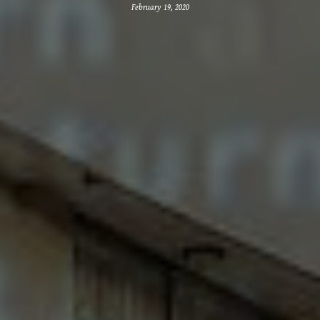
February 19, 2020