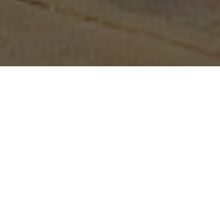
—February 19, 2020
On 26 November 2019, WITNESS hosted a
workshop at the University of Pretoria,