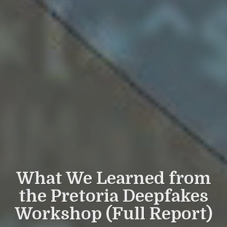
What We Learned from
the Pretoria Deepfakes
Workshop (Full Report)