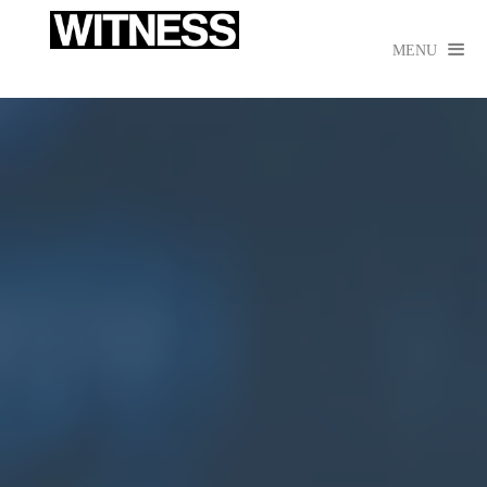

MENU