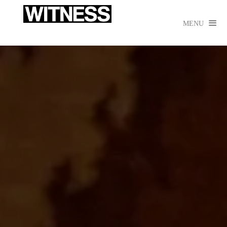

MENU