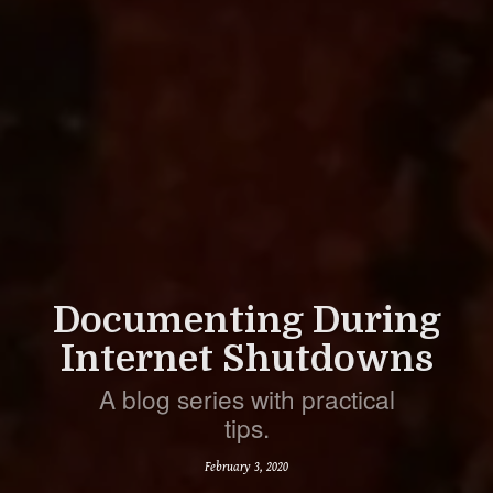
Documenting During
Internet Shutdowns
A blog series with practical
tips.
February 3, 2020