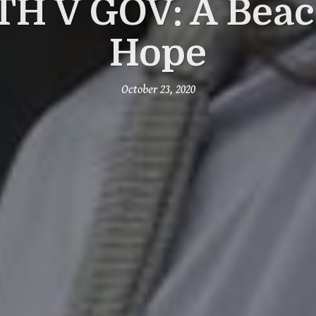
H V GOV: A Beac
Hope
October 23, 2020