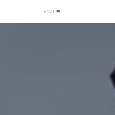

MENU