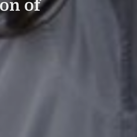
on of