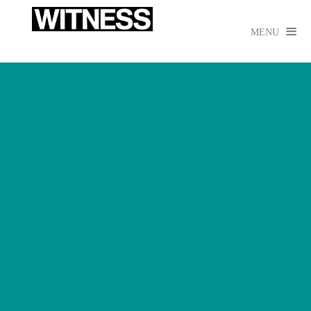

MENU