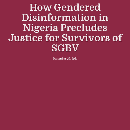
How Gendered
Disinformation in
Nigeria Precludes
Justice for Survivors of
SGBV
December 20, 2021