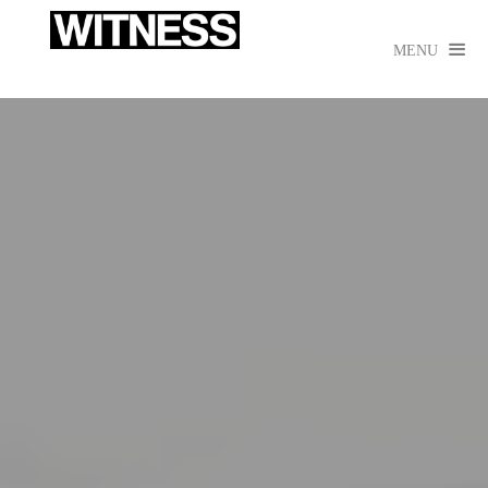

MENU