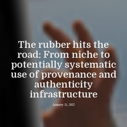
The rubber hits the
road: From niche to
potentially systematic
use of provenance and
authenticity
infrastructure
January 31, 2022