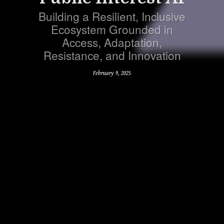
Building a Resilient, Inclusive
Ecosystem Grounded in
Access, Adaptation,
Resistance, and Innovation
February 9, 2025