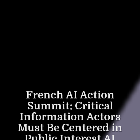
French AI Action
Summit: Critical
Information Actors
Must Be Centered in
Public Interest AI