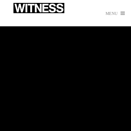

MENU