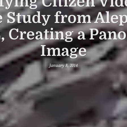
fying Citizen Vid
 Study from Ale
2, Creating a Pan
Image
January 8, 2014