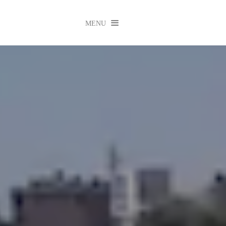

MENU