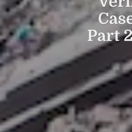
Veri
Case
Part 