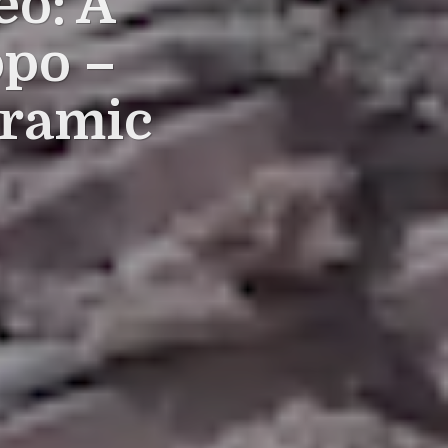
eo: A
ppo –
oramic