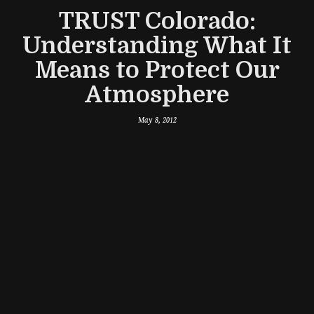
TRUST Colorado:
Understanding What It
Means to Protect Our
Atmosphere
May 8, 2012