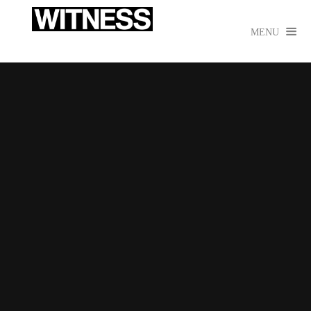

MENU