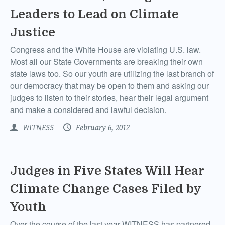
Leaders to Lead on Climate
Justice
Congress and the White House are violating U.S. law.
Most all our State Governments are breaking their own
state laws too. So our youth are utilizing the last branch of
our democracy that may be open to them and asking our
judges to listen to their stories, hear their legal argument
and make a considered and lawful decision.
WITNESS
February 6, 2012
Judges in Five States Will Hear
Climate Change Cases Filed by
Youth
Over the course of the last year WITNESS has partnered