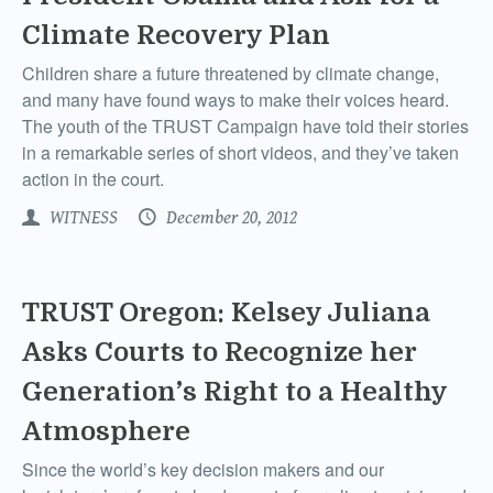
Climate Recovery Plan
Children share a future threatened by climate change,
and many have found ways to make their voices heard.
The youth of the TRUST Campaign have told their stories
in a remarkable series of short videos, and they’ve taken
action in the court.
WITNESS
December 20, 2012
TRUST Oregon: Kelsey Juliana
Asks Courts to Recognize her
Generation’s Right to a Healthy
Atmosphere
Since the world’s key decision makers and our