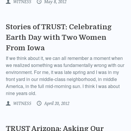
WITNESS
May 8, 2012
Stories of TRUST: Celebrating
Earth Day with Two Women
From Iowa
If we think about it, we can all remember a moment when
we realized something was fundamentally wrong with our
environment. For me, it was late spring and I was in my
front yard in our middle-class neighborhood, in middle
America, in the full mid-morning sun. I think I was about
nine years old.
WITNESS
April 20, 2012
TRUST Arizona: Asking Our