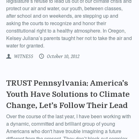
legislature’s refuse to lead us out of our climate crisis and
protect our air and water, our youth, between classes,
after school and on weekends, are stepping up and
asking the courts to recognize and honor their
constitutional right to a healthy atmosphere. In Oregon,
Kelsey Juliana’s parents taught her not to take the air and
water for granted.
WITNESS
October 10, 2012
TRUST Pennsylvania: America’s
Youth Have Solutions to Climate
Change, Let’s Follow Their Lead
Over the course of the last year, I have been working with
a dynamic, committed and brilliant group of young
Americans who don't have trouble imagining a future
different from the present. They don’t block out complex