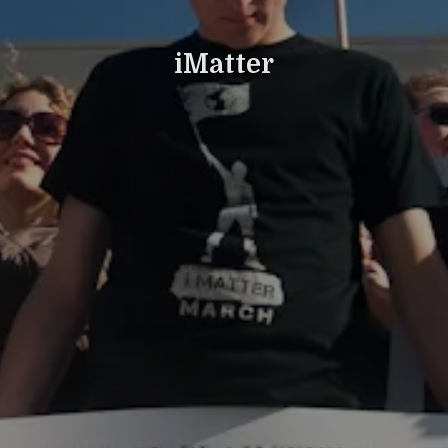
iMatter