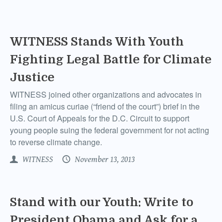
WITNESS Stands With Youth
Fighting Legal Battle for Climate
Justice
WITNESS joined other organizations and advocates in
filing an amicus curiae (“friend of the court”) brief in the
U.S. Court of Appeals for the D.C. Circuit to support
young people suing the federal government for not acting
to reverse climate change.
WITNESS
November 13, 2013
Stand with our Youth: Write to
President Obama and Ask for a