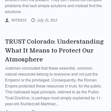
problems that lack simple solutions and instead find the
solutions.
WITNESS
July 25, 2012
TRUST Colorado: Understanding
What It Means to Protect Our
Atmosphere
Justinian concluded that these essential, common,
natural resources belong to everyone and not just the
Emperor or the privileged. Consequently, the Roman
Empire protected these resources in trust, for the public.
This hallowed legal principle, referred to as the Public
Trust Doctrine, is perhaps most simply explained by 11-
year-old Xiuhtezcatl Martinez...