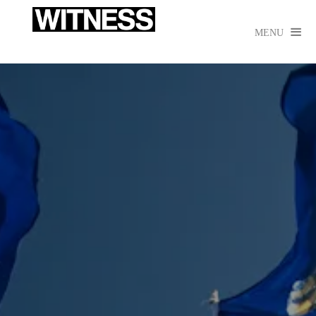

MENU