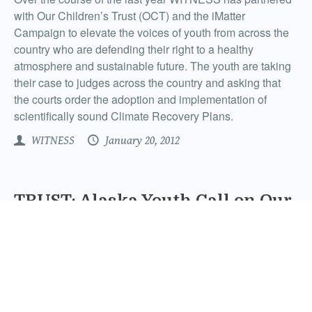
with Our Children’s Trust (OCT) and the iMatter
Campaign to elevate the voices of youth from across the
country who are defending their right to a healthy
atmosphere and sustainable future. The youth are taking
their case to judges across the country and asking that
the courts order the adoption and implementation of
scientifically sound Climate Recovery Plans.
WITNESS
January 20, 2012
TRUST: Alaska Youth Call on Our
Governments to Restore our
Atmosphere
With the international climate talks wrapped in Durban,
South Africa the reviews are mixed. World leaders touted
their success in reaching the Durban Platform, but