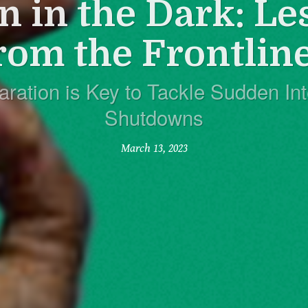
n in the Dark: Le
rom the Frontlin
aration is Key to Tackle Sudden Int
Shutdowns
March 13, 2023