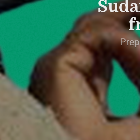
Suda
f
Prep