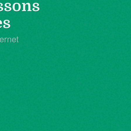
ssons
es
ernet