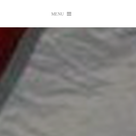

MENU