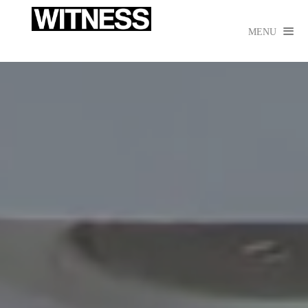

MENU