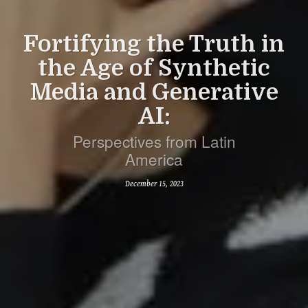
Fortifying the Truth in
the Age of Synthetic
Media and Generative
AI:
Perspectives from Latin
America
December 15, 2023