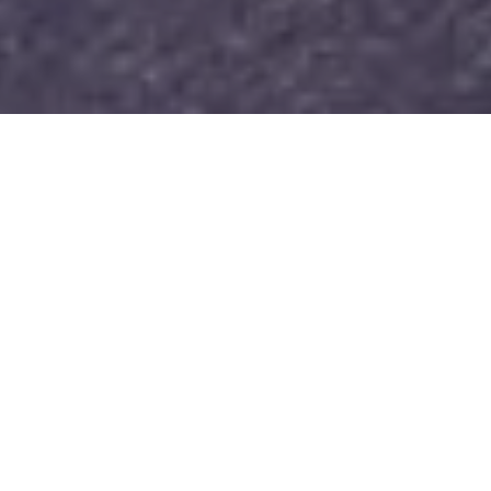
[Read this blog in Spanish]
In August 2023, WITNESS hosted in Bogotá,
Colombia, over 25 journalists, fact-checkers,
technologists, policy advocates, creators, human