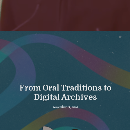
From Oral Traditions to
Digital Archives
November 11, 2024