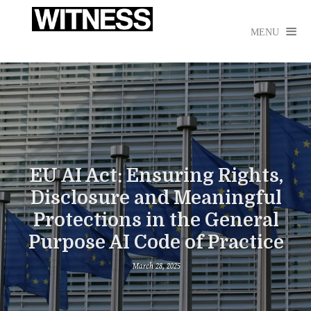

MENU
EU AI Act: Ensuring Rights,
Disclosure and Meaningful
Protections in the General
Purpose AI Code of Practice
March 28, 2025