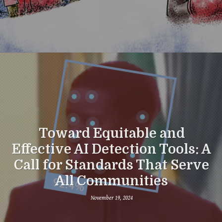
Toward Equitable and
Effective AI Detection Tools: A
Call for Standards That Serve
All Communities
November 19, 2024