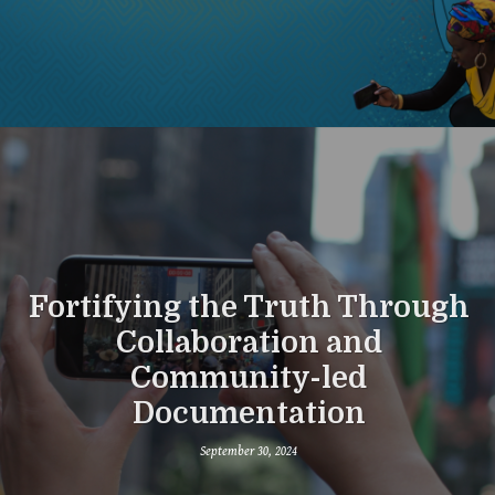
Fortifying the Truth Through
Collaboration and
Community-led
Documentation
September 30, 2024