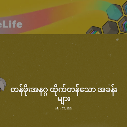
တန်ဖိုးအနဂ္ဂ ထိုက်တန်သော အခန်း
များ
May 21, 2024