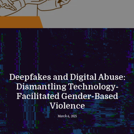
Deepfakes and Digital Abuse:
Dismantling Technology-
Facilitated Gender-Based
Violence
March 6, 2025