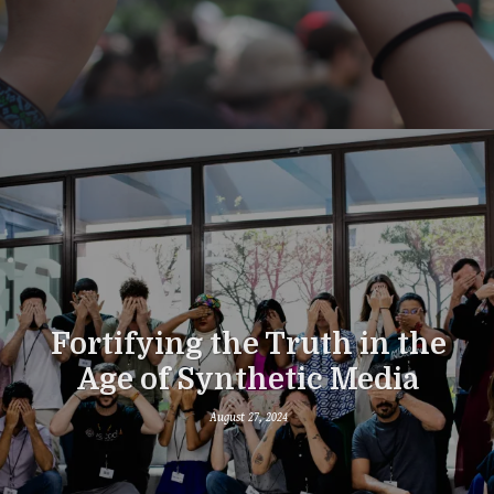
Fortifying the Truth in the
Age of Synthetic Media
August 27, 2024