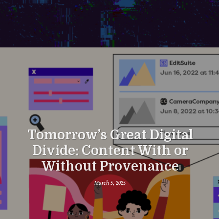
Tomorrow’s Great Digital
Divide: Content With or
Without Provenance
March 5, 2025