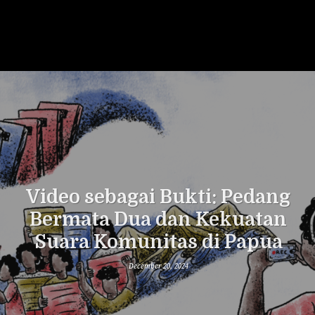
Video sebagai Bukti: Pedang
Bermata Dua dan Kekuatan
Suara Komunitas di Papua
December 20, 2024