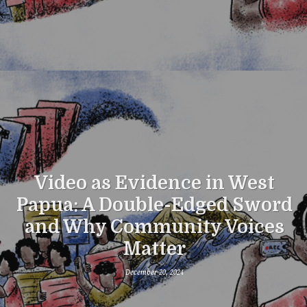
Video as Evidence in West
Papua: A Double-Edged Sword
and Why Community Voices
Matter
December 20, 2024