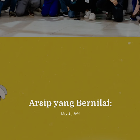
Arsip yang Bernilai:
May 31, 2024