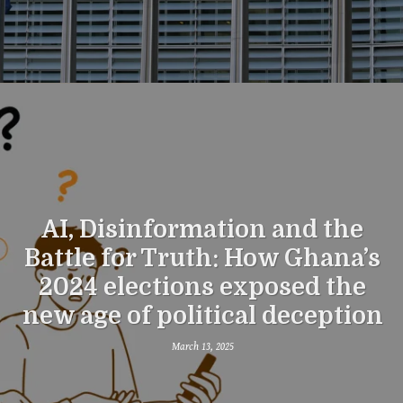
AI, Disinformation and the
Battle for Truth: How Ghana’s
2024 elections exposed the
new age of political deception
March 13, 2025