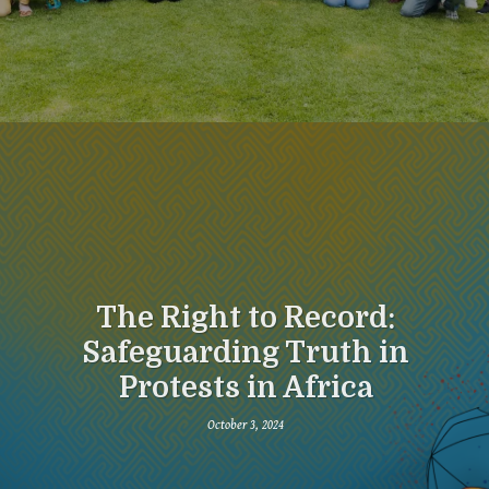
The Right to Record:
Safeguarding Truth in
Protests in Africa
October 3, 2024