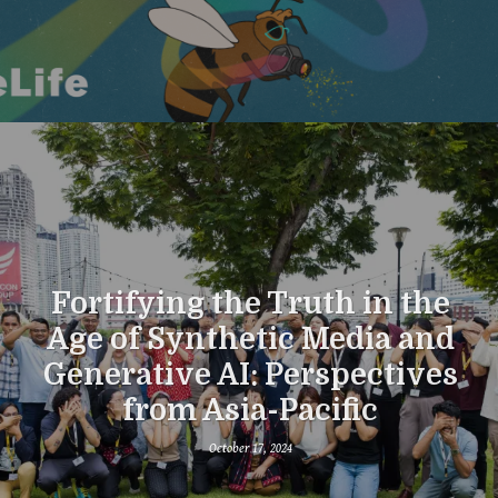
Fortifying the Truth in the
Age of Synthetic Media and
Generative AI: Perspectives
from Asia-Pacific
October 17, 2024