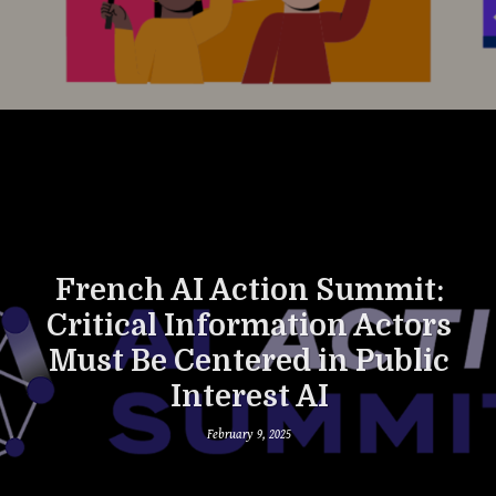
French AI Action Summit:
Critical Information Actors
Must Be Centered in Public
Interest AI
February 9, 2025